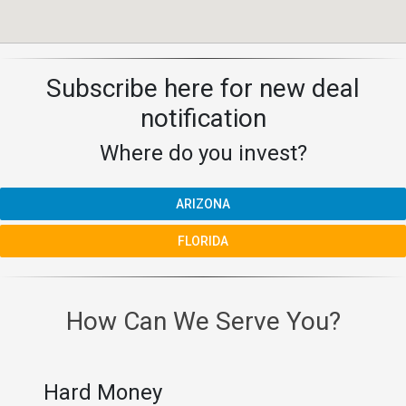
Subscribe here for new deal
notification
Where do you invest?
ARIZONA
FLORIDA
How Can We Serve You?
Hard Money